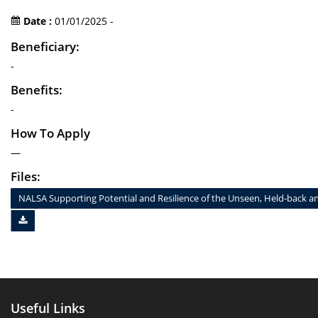
Date :
01/01/2025 -
Beneficiary:
-
Benefits:
-
How To Apply
—
Files:
NALSA Supporting Potential and Resilience of the Unseen, Held-bac
Useful Links