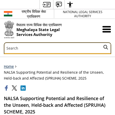
राष्ट्रीय विधिक सेवा
NATIONAL LEGAL SERVICES
प्राधिकरण
AUTHORITY
मेघालय राज्य विधिक सेवा प्राधिकरण
Meghalaya State Legal
Services Authority
Search
Search
Home
NALSA Supporting Potential and Resilience of the Unseen,
Held-back and Affected (SPRUHA) SCHEME, 2025
NALSA Supporting Potential and Resilience of
the Unseen, Held-back and Affected (SPRUHA)
SCHEME, 2025