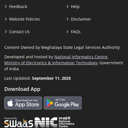
Feedback
Help
Website Policies
Disclaimer
Contact Us
FAQs
Content Owned by Meghalaya State Legal Services Authority
Developed and hosted by
National Informatics Centre
,
Ministry of Electronics & Information Technology
, Government
of India
Last Updated:
September 11, 2025
Download App