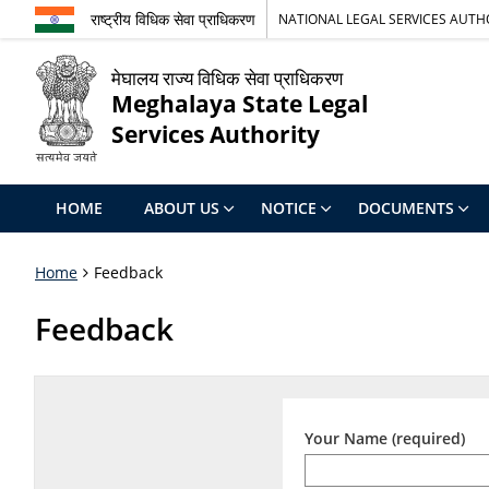
राष्ट्रीय विधिक सेवा प्राधिकरण
NATIONAL LEGAL SERVICES AUTH
मेघालय राज्य विधिक सेवा प्राधिकरण
Meghalaya State Legal
Services Authority
HOME
ABOUT US
NOTICE
DOCUMENTS
Home
Feedback
Feedback
Your Name (required)