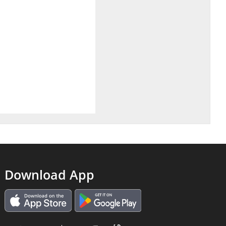
Download App