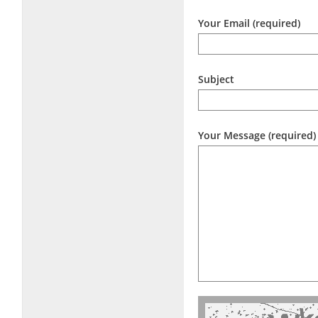
Your Email (required)
Subject
Your Message (required)