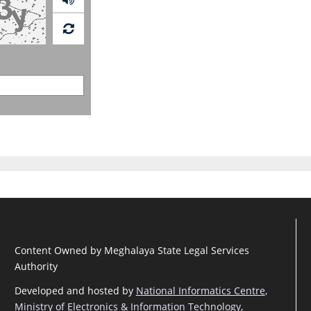
Content Owned by Meghalaya State Legal Services
Authority
Developed and hosted by
National Informatics Centre
,
Ministry of Electronics & Information Technology
,