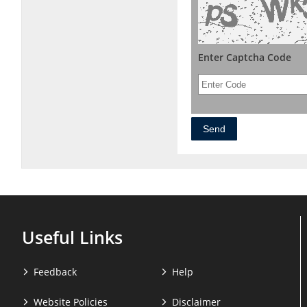
Enter Captcha Code
Useful Links
Feedback
Help
Website Policies
Disclaimer