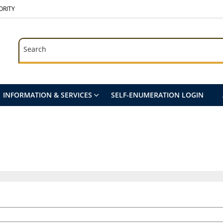
ORITY
Search
Search
INFORMATION & SERVICES
SELF-ENUMERATION LOGIN