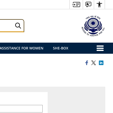
ASSISTANCE FOR WOMEN
SHE-BOX