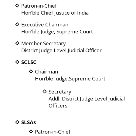
Patron-in-Chief
Hon’ble Chief Justice of India
Executive Chairman
Hon’ble Judge, Supreme Court
Member Secretary
District Judge Level Judicial Officer
SCLSC
Chairman
Hon’ble Judge,Supreme Court
Secretary
Addl. District Judge Level Judicial
Officers
SLSAs
Patron-in-Chief