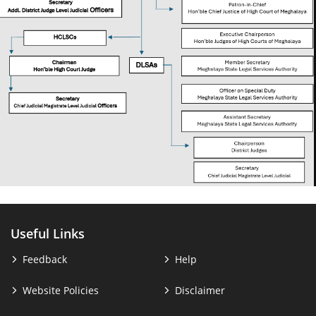
Useful Links
Feedback
Help
Website Policies
Disclaimer