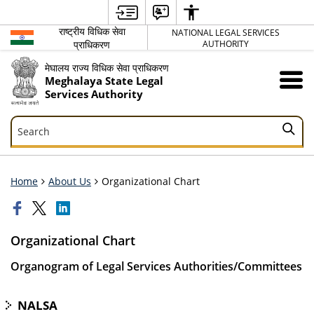
राष्ट्रीय विधिक सेवा
NATIONAL LEGAL SERVICES
प्राधिकरण
AUTHORITY
मेघालय राज्य विधिक सेवा प्राधिकरण
Meghalaya State Legal
Services Authority
Search
Search
Home
About Us
Organizational Chart
Organizational Chart
Organogram of Legal Services Authorities/Committees
NALSA