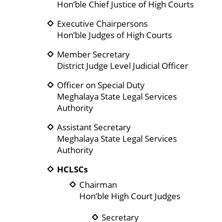
Hon’ble Chief Justice of High Courts
Executive Chairpersons
Hon’ble Judges of High Courts
Member Secretary
District Judge Level Judicial Officer
Officer on Special Duty
Meghalaya State Legal Services
Authority
Assistant Secretary
Meghalaya State Legal Services
Authority
HCLSCs
Chairman
Hon’ble High Court Judges
Secretary