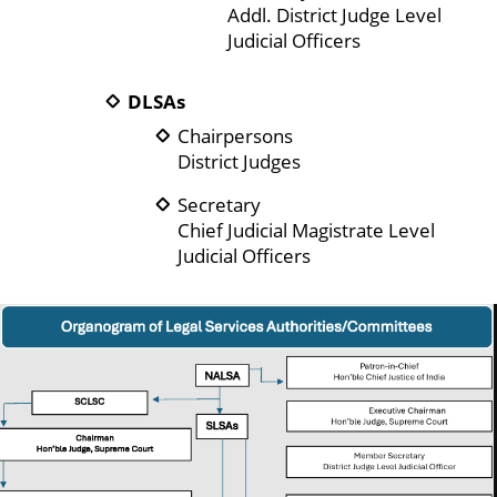
Addl. District Judge Level
Judicial Officers
DLSAs
Chairpersons
District Judges
Secretary
Chief Judicial Magistrate Level
Judicial Officers