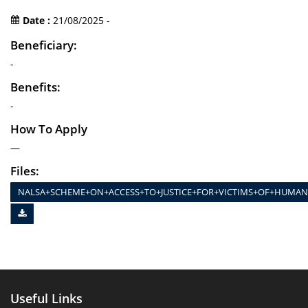
Date :
21/08/2025 -
Beneficiary:
-
Benefits:
-
How To Apply
—
Files:
NALSA+SCHEME+ON+ACCESS+TO+JUSTICE+FOR+VICTIMS+OF+HUMAN–W
Useful Links