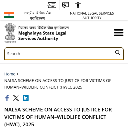
राष्ट्रीय विधिक सेवा
NATIONAL LEGAL SERVICES
प्राधिकरण
AUTHORITY
मेघालय राज्य विधिक सेवा प्राधिकरण
Meghalaya State Legal
Services Authority
Search
Search
Home
NALSA SCHEME ON ACCESS TO JUSTICE FOR VICTIMS OF
HUMAN–WILDLIFE CONFLICT (HWC), 2025
NALSA SCHEME ON ACCESS TO JUSTICE FOR
VICTIMS OF HUMAN–WILDLIFE CONFLICT
(HWC), 2025