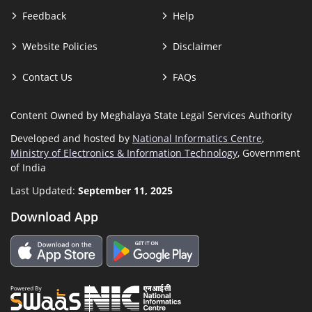
Feedback
Help
Website Policies
Disclaimer
Contact Us
FAQs
Content Owned by Meghalaya State Legal Services Authority
Developed and hosted by
National Informatics Centre
,
Ministry of Electronics & Information Technology
, Government
of India
Last Updated:
September 11, 2025
Download App