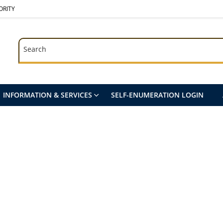
ORITY
Search
Search
INFORMATION & SERVICES
SELF-ENUMERATION LOGIN