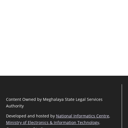
Content Owned by Meghalaya State Legal Services
Authority
Developed and hosted by
National Informatics Centre
,
Ministry of Electronics & Information Technology
,