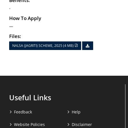
Benefits:
-
How To Apply
—
Files:
NALSA (JAGRITI) SCHEME, 2025 (4 MB)
Useful Links
Feedback
Help
Website Policies
Disclaimer