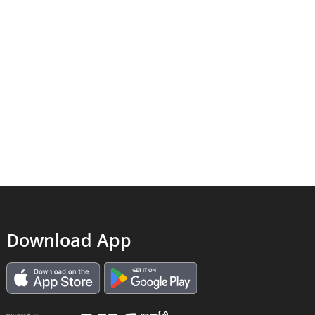
Download App