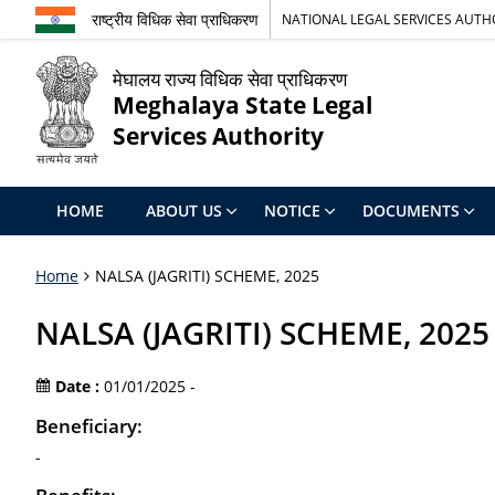
राष्ट्रीय विधिक सेवा प्राधिकरण
NATIONAL LEGAL SERVICES AUTH
मेघालय राज्य विधिक सेवा प्राधिकरण
Meghalaya State Legal
Services Authority
HOME
ABOUT US
NOTICE
DOCUMENTS
Home
NALSA (JAGRITI) SCHEME, 2025
NALSA (JAGRITI) SCHEME, 2025
Date :
01/01/2025 -
Beneficiary:
-