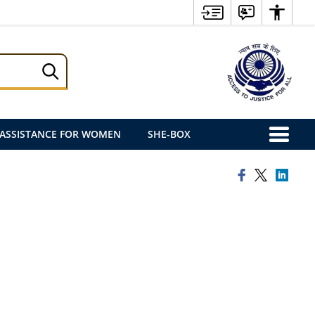
ASSISTANCE FOR WOMEN
SHE-BOX