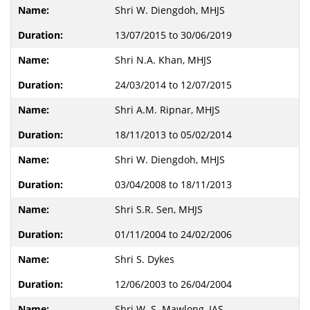
Shri W. Diengdoh, MHJS
13/07/2015 to 30/06/2019
Shri N.A. Khan, MHJS
24/03/2014 to 12/07/2015
Shri A.M. Ripnar, MHJS
18/11/2013 to 05/02/2014
Shri W. Diengdoh, MHJS
03/04/2008 to 18/11/2013
Shri S.R. Sen, MHJS
01/11/2004 to 24/02/2006
Shri S. Dykes
12/06/2003 to 26/04/2004
Shri W. S. Mawlong, IAS