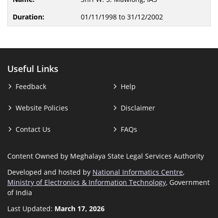
01/11/1998 to 31/12/2002
Useful Links
Feedback
Help
Website Policies
Disclaimer
Contact Us
FAQs
Content Owned by Meghalaya State Legal Services Authority
Developed and hosted by
National Informatics Centre
,
Ministry of Electronics & Information Technology
, Government
of India
Last Updated:
March 17, 2026