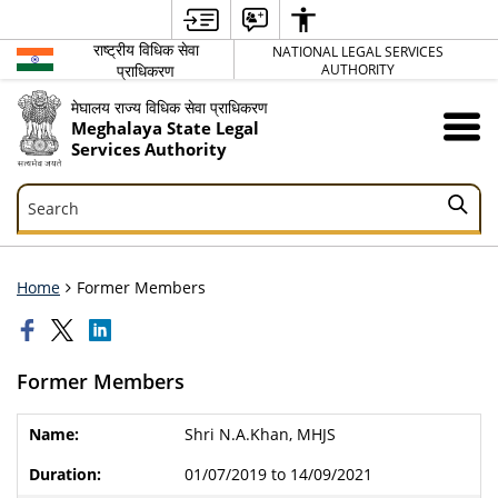
राष्ट्रीय विधिक सेवा
NATIONAL LEGAL SERVICES
प्राधिकरण
AUTHORITY
मेघालय राज्य विधिक सेवा प्राधिकरण
Meghalaya State Legal
Services Authority
Search
Search
Home
Former Members
Former Members
Shri N.A.Khan, MHJS
01/07/2019 to 14/09/2021