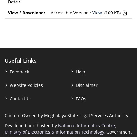
Accessible Version :
View
(109 KB)
Useful Links
Feedback
Help
Website Policies
Disclaimer
Contact Us
FAQs
Content Owned by Meghalaya State Legal Services Authority
Developed and hosted by
National Informatics Centre
,
Ministry of Electronics & Information Technology
, Government