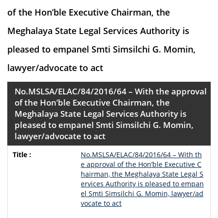
of the Hon’ble Executive Chairman, the
Meghalaya State Legal Services Authority is
pleased to empanel Smti Simsilchi G. Momin,
lawyer/advocate to act
No.MSLSA/ELAC/84/2016/64 – With the approval
of the Hon’ble Executive Chairman, the
Meghalaya State Legal Services Authority is
pleased to empanel Smti Simsilchi G. Momin,
lawyer/advocate to act
No.MSLSA/ELAC/84/2016/64 – With th
e approval of the Hon’ble Executive C
hairman, the Meghalaya State Legal S
ervices Authority is pleased to empan
el Smti Simsilchi G. Momin, lawyer/ad
vocate to act