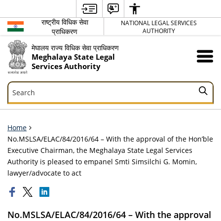
राष्ट्रीय विधिक सेवा
NATIONAL LEGAL SERVICES
प्राधिकरण
AUTHORITY
मेघालय राज्य विधिक सेवा प्राधिकरण
Meghalaya State Legal
Services Authority
Search
Search
Home
No.MSLSA/ELAC/84/2016/64 – With the approval of the Hon’ble
Executive Chairman, the Meghalaya State Legal Services
Authority is pleased to empanel Smti Simsilchi G. Momin,
lawyer/advocate to act
No.MSLSA/ELAC/84/2016/64 – With the approval